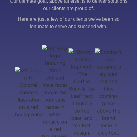
Our ultimate goal, above all else, is to deliver solutions
our clients are proud of.
Here are just a few of our clients we've been so
fortunate to serve and succeed with.