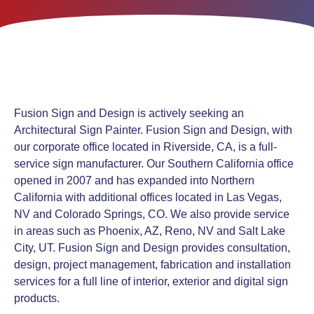
Fusion Sign and Design is actively seeking an
Architectural Sign Painter. Fusion Sign and Design, with
our corporate office located in Riverside, CA, is a full-
service sign manufacturer. Our Southern California office
opened in 2007 and has expanded into Northern
California with additional offices located in Las Vegas,
NV and Colorado Springs, CO. We also provide service
in areas such as Phoenix, AZ, Reno, NV and Salt Lake
City, UT. Fusion Sign and Design provides consultation,
design, project management, fabrication and installation
services for a full line of interior, exterior and digital sign
products.