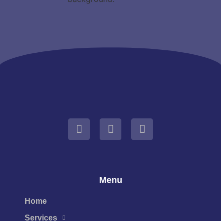
Menu
Home
Services