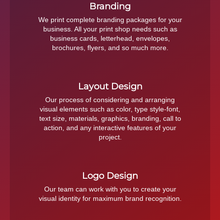
Branding
We print complete branding packages for your
business. All your print shop needs such as
business cards, letterhead, envelopes,
brochures, flyers, and so much more.
Layout Design
Our process of considering and arranging
visual elements such as color, type style-font,
text size, materials, graphics, branding, call to
action, and any interactive features of your
project.
Logo Design
Our team can work with you to create your
visual identity for maximum brand recognition.