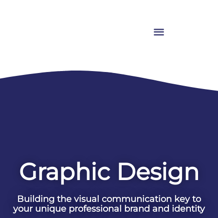
Graphic Design
Building the visual communication key to
your unique professional brand and identity