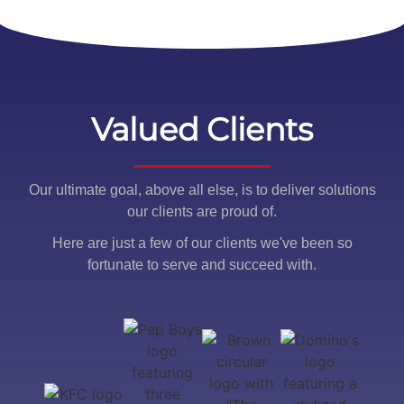
Valued Clients
Our ultimate goal, above all else, is to deliver solutions
our clients are proud of.
Here are just a few of our clients we've been so
fortunate to serve and succeed with.