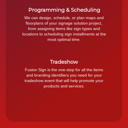
Programming & Scheduling
We can design, schedule, or plan maps and
floorplans of your signage solution project,
from assigning items like sign types and
locations to scheduling sign installments at the
most optimal time.
Tradeshow
Fusion Sign is the one-stop for all the items
and branding identifiers you need for your
tradeshow event that will help promote your
products and services.