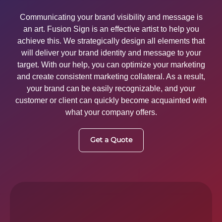
Communicating your brand visibility and message is
an art. Fusion Sign is an effective artist to help you
achieve this. We strategically design all elements that
will deliver your brand identity and message to your
target. With our help, you can optimize your marketing
and create consistent marketing collateral. As a result,
your brand can be easily recognizable, and your
customer or client can quickly become acquainted with
what your company offers.
Get a Quote