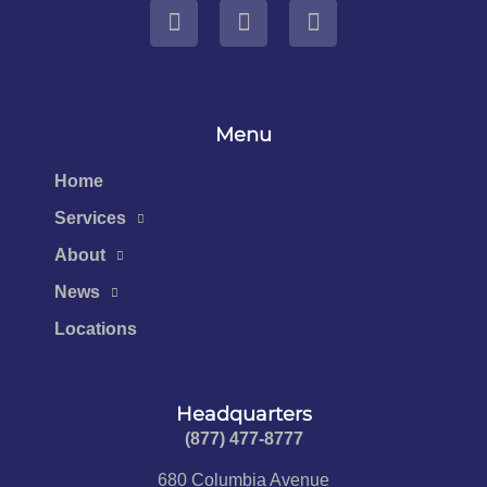
Menu
Home
Services
About
News
Locations
Headquarters
(877) 477-8777​
680 Columbia Avenue