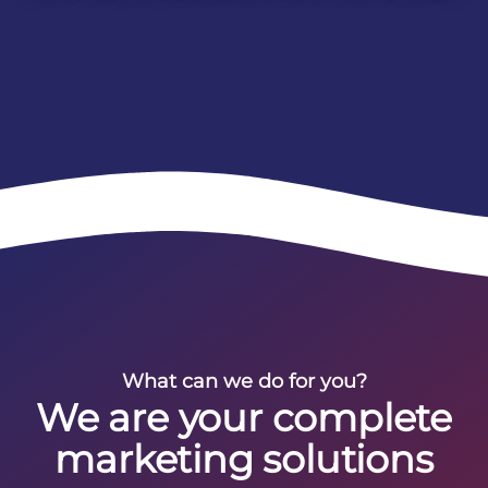
What can we do for you?
We are your complete
marketing solutions