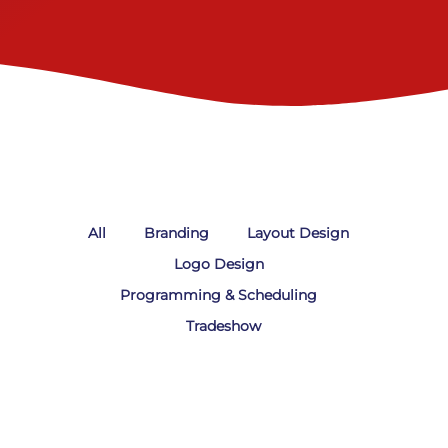
All
Branding
Layout Design
Logo Design
Programming & Scheduling
Tradeshow