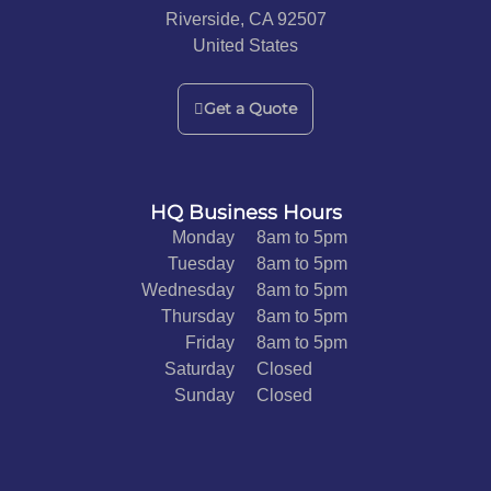
Riverside, CA 92507
United States
Get a Quote
HQ Business Hours
Monday
8am to 5pm
Tuesday
8am to 5pm
Wednesday
8am to 5pm
Thursday
8am to 5pm
Friday
8am to 5pm
Saturday
Closed
Sunday
Closed