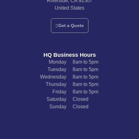
Riverside, CA 92507
United States
Get a Quote
HQ Business Hours
Monday
8am to 5pm
Tuesday
8am to 5pm
Wednesday
8am to 5pm
Thursday
8am to 5pm
Friday
8am to 5pm
Saturday
Closed
Sunday
Closed