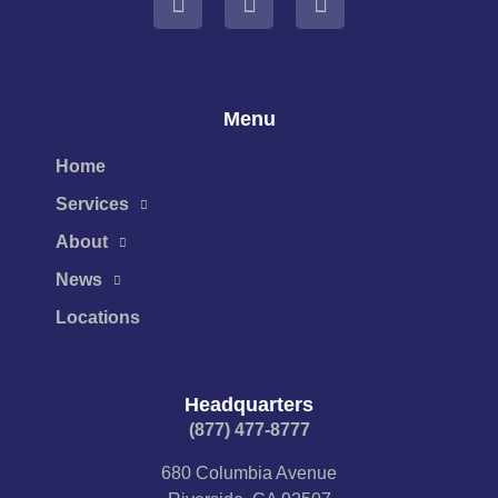
Menu
Home
Services
About
News
Locations
Headquarters
(877) 477-8777​
680 Columbia Avenue