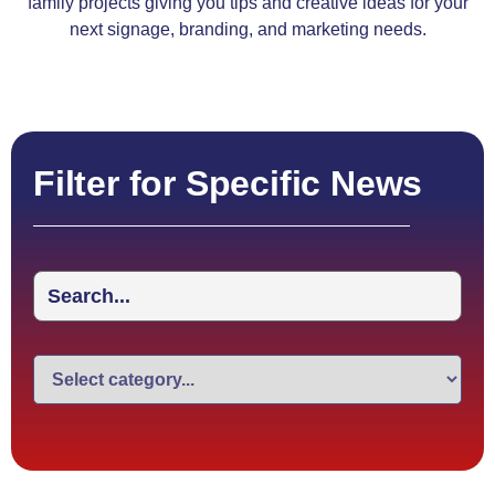
family projects giving you tips and creative ideas for your
next signage, branding, and marketing needs.
Filter for Specific News