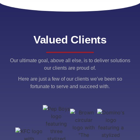
Valued Clients
Our ultimate goal, above all else, is to deliver solutions
our clients are proud of.
Here are just a few of our clients we've been so
fortunate to serve and succeed with.