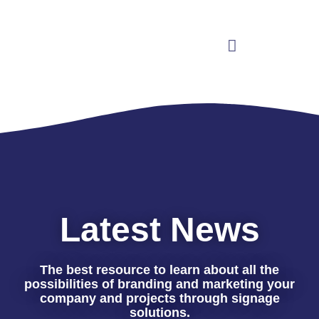
Latest News
The best resource to learn about all the
possibilities of branding and marketing your
company and projects through signage
solutions.