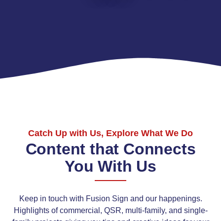
Catch Up with Us, Explore What We Do
Content that Connects
You With Us
Keep in touch with Fusion Sign and our happenings.
Highlights of commercial, QSR, multi-family, and single-