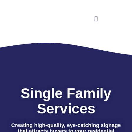
Single Family
Services
Creating high-quality, eye-catching signage
that attracts buyers to your residential