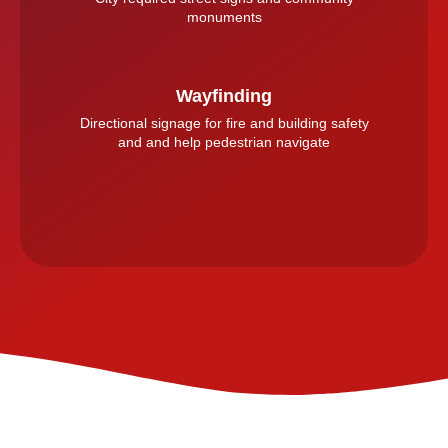
monuments
Wayfinding
Directional signage for fire and building safety
and and help pedestrian navigate