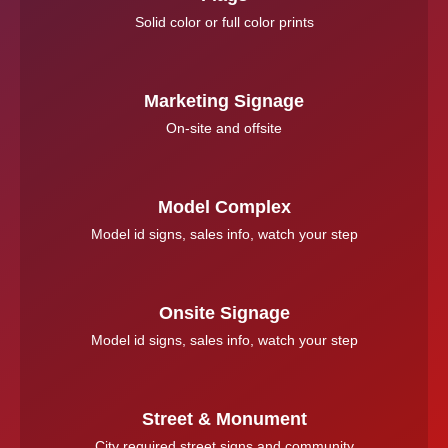
Solid color or full color prints
Marketing Signage
On-site and offsite
Model Complex
Model id signs, sales info, watch your step
Onsite Signage
Model id signs, sales info, watch your step
Street & Monument
City required street signs and community