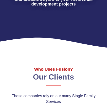
development projects
Who Uses Fusion?
Our Clients
These companies rely on our many Single Family
Services