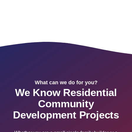
What can we do for you?
We Know Residential
Community
Development Projects