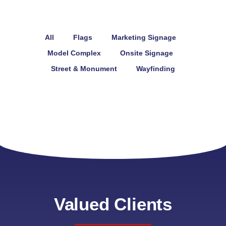
All
Flags
Marketing Signage
Model Complex
Onsite Signage
Street & Monument
Wayfinding
Valued Clients