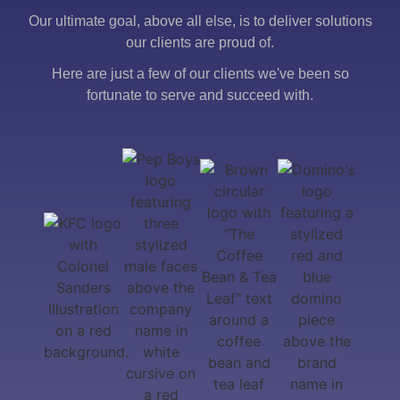
Our ultimate goal, above all else, is to deliver solutions
our clients are proud of.
Here are just a few of our clients we've been so
fortunate to serve and succeed with.