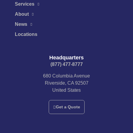
Services
About
News
Locations
Headquarters
(877) 477-8777​
680 Columbia Avenue
Riverside, CA 92507
United States
Get a Quote