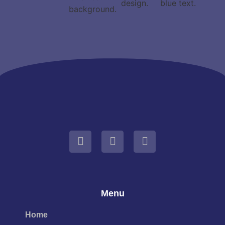
Menu
Home