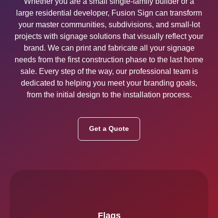
Whether you are a small single-family builder or a
large residential developer, Fusion Sign can transform
your master communities, subdivisions, and small-lot
projects with signage solutions that visually reflect your
brand. We can print and fabricate all your signage
needs from the first construction phase to the last home
sale. Every step of the way, our professional team is
dedicated to helping you meet your branding goals,
from the initial design to the installation process.
Get a Quote
Flags