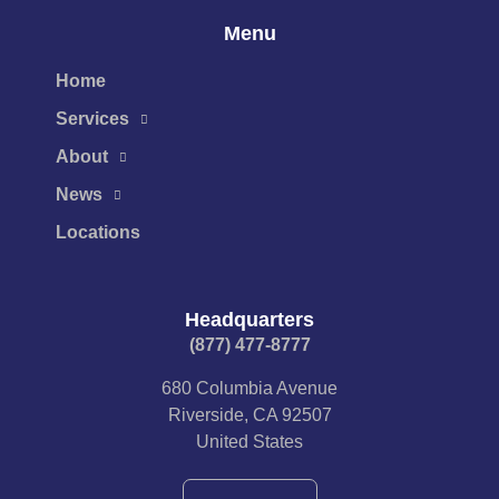
Menu
Home
Services
About
News
Locations
Headquarters
(877) 477-8777​
680 Columbia Avenue
Riverside, CA 92507
United States