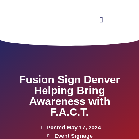
Fusion Sign Denver
Helping Bring
Awareness with
F.A.C.T.
Posted
May 17, 2024
Event Signage