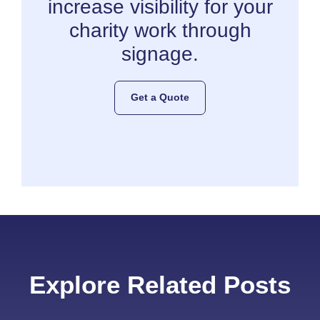
increase visibility for your
charity work through
signage.
Get a Quote
Explore Related Posts