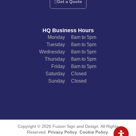
Get a Quote
HQ Business Hours
Monday
8am to 5pm
Tuesday
8am to 5pm
Wednesday
8am to 5pm
Thursday
8am to 5pm
Friday
8am to 5pm
Saturday
Closed
Sunday
Closed
Copyright © 2026 Fusion Sign and Design. All Rights
Reserved.
Privacy Policy
.
Cookie Policy
.