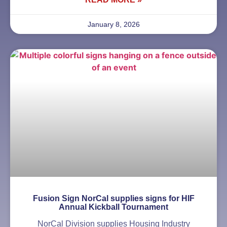
January 8, 2026
Fusion Sign NorCal supplies signs for HIF
Annual Kickball Tournament
NorCal Division supplies Housing Industry