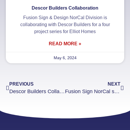
Descor Builders Collaboration
Fusion Sign & Design NorCal Division is
collaborating with Descor Builders for a four
project series for Elliot Homes
READ MORE »
May 6, 2024
PREVIOUS
NEXT
Descor Builders Collaboration
Fusion Sign NorCal supplies signs for HIF Annual Kickball Tournament