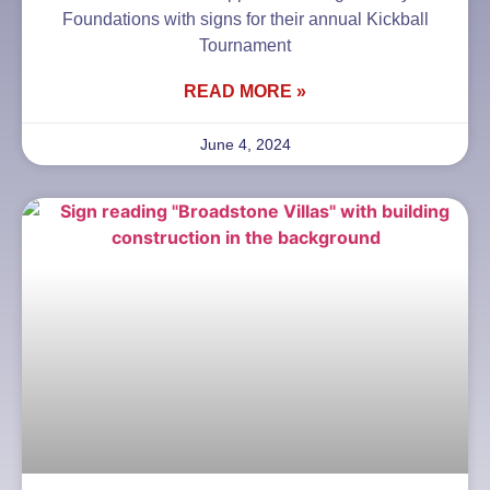
Foundations with signs for their annual Kickball
Tournament
READ MORE »
June 4, 2024