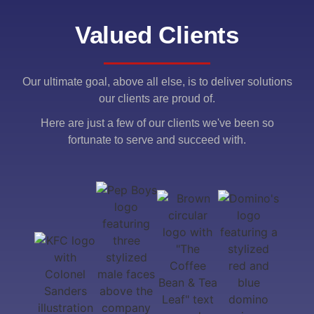
Valued Clients
Our ultimate goal, above all else, is to deliver solutions
our clients are proud of.
Here are just a few of our clients we've been so
fortunate to serve and succeed with.