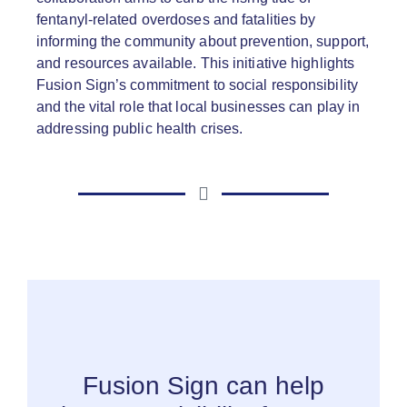
fentanyl-related overdoses and fatalities by
informing the community about prevention, support,
and resources available. This initiative highlights
Fusion Sign’s commitment to social responsibility
and the vital role that local businesses can play in
addressing public health crises.
Fusion Sign can help