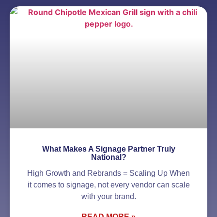
What Makes A Signage Partner Truly
National?
High Growth and Rebrands = Scaling Up When
it comes to signage, not every vendor can scale
with your brand.
READ MORE »