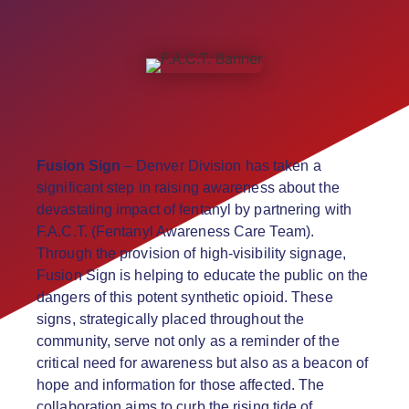
Fusion Sign
–
Denver Division has taken a
significant step in raising awareness about the
devastating impact of fentanyl by partnering with
F.A.C.T. (Fentanyl Awareness Care Team).
Through the provision of high-visibility signage,
Fusion Sign is helping to educate the public on the
dangers of this potent synthetic opioid. These
signs, strategically placed throughout the
community, serve not only as a reminder of the
critical need for awareness but also as a beacon of
hope and information for those affected. The
collaboration aims to curb the rising tide of