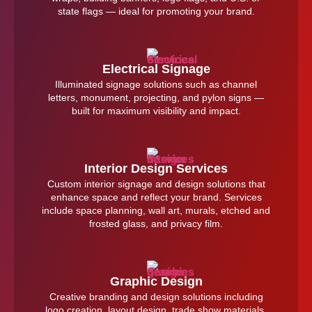
state flags — ideal for promoting your brand.
Electrical Signage
Illuminated signage solutions such as channel
letters, monument, projecting, and pylon signs —
built for maximum visibility and impact.
Interior Design Services
Custom interior signage and design solutions that
enhance space and reflect your brand. Services
include space planning, wall art, murals, etched and
frosted glass, and privacy film.
Graphic Design
Creative branding and design solutions including
logo creation, layout design, trade show materials,