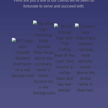
Here are just a few of our clients we've been so
fortunate to serve and succeed with.