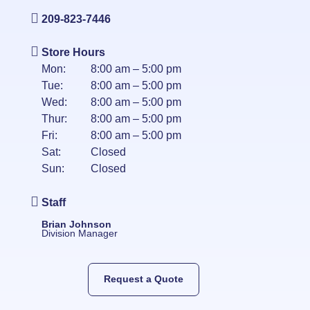
209-823-7446
Store Hours
Mon:
8:00 am – 5:00 pm
Tue:
8:00 am – 5:00 pm
Wed:
8:00 am – 5:00 pm
Thur:
8:00 am – 5:00 pm
Fri:
8:00 am – 5:00 pm
Sat:
Closed
Sun:
Closed
Staff
Brian Johnson
Division Manager
Request a Quote