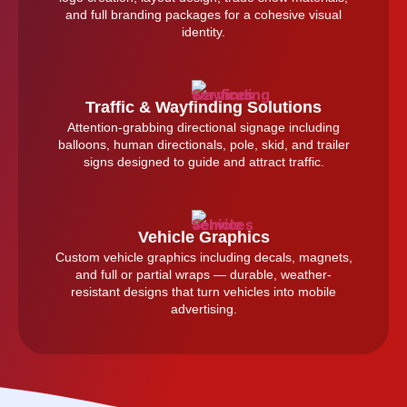
and full branding packages for a cohesive visual
identity.
Traffic & Wayfinding Solutions
Attention-grabbing directional signage including
balloons, human directionals, pole, skid, and trailer
signs designed to guide and attract traffic.
Vehicle Graphics
Custom vehicle graphics including decals, magnets,
and full or partial wraps — durable, weather-
resistant designs that turn vehicles into mobile
advertising.