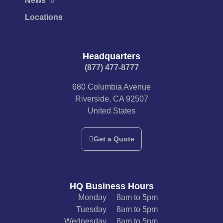
News
Locations
Headquarters
(877) 477-8777​
680 Columbia Avenue
Riverside, CA 92507
United States
Get a Quote
HQ Business Hours
Monday
8am to 5pm
Tuesday
8am to 5pm
Wednesday
8am to 5pm