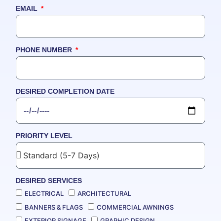
EMAIL
PHONE NUMBER
DESIRED COMPLETION DATE
PRIORITY LEVEL
DESIRED SERVICES
ELECTRICAL
ARCHITECTURAL
BANNERS & FLAGS
COMMERCIAL AWNINGS
EXTERIOR SIGNAGE
GRAPHIC DESIGN