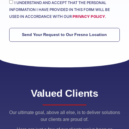
I UNDERSTAND AND ACCEPT THAT THE PERSONAL
INFORMATION I HAVE PROVIDED IN THIS FORM WILL BE
USED IN ACCORDANCE WITH OUR
PRIVACY POLICY
.
Send Your Request to Our Fresno Location
Valued Clients
Our ultimate goal, above all else, is to deliver solutions
our clients are proud of.