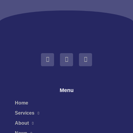
Menu
Home
Services
About