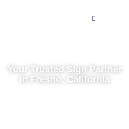
Your Trusted Sign Partner
in Fresno, California
Local service backed by nationwide expertise
Request a Quote