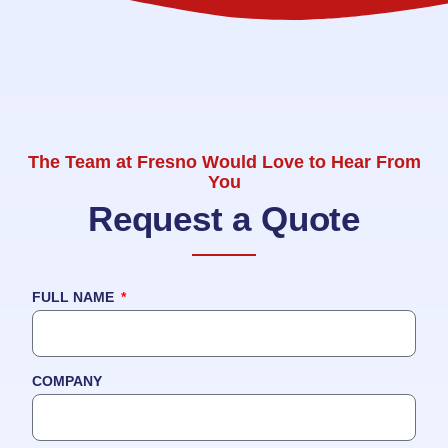
The Team at Fresno Would Love to Hear From
You
Request a Quote
FULL NAME
COMPANY