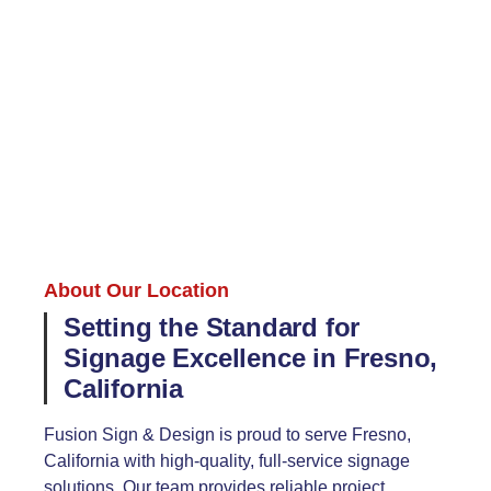
About Our Location
Setting the Standard for
Signage Excellence in Fresno,
California
Fusion Sign & Design is proud to serve Fresno,
California with high-quality, full-service signage
solutions. Our team provides reliable project