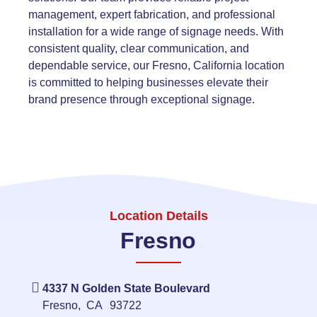
management, expert fabrication, and professional
installation for a wide range of signage needs. With
consistent quality, clear communication, and
dependable service, our Fresno, California location
is committed to helping businesses elevate their
brand presence through exceptional signage.
Location Details
Fresno
4337 N Golden State Boulevard
Fresno
,
CA
93722