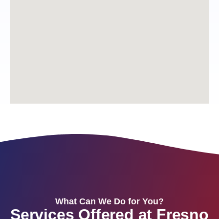
What Can We Do for You?
Services Offered at Fresno