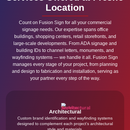
Location
Count on Fusion Sign for all your commercial
signage needs. Our expertise spans office
buildings, shopping centers, retail storefronts, and
large-scale developments. From ADA signage and
building IDs to channel letters, monuments, and
wayfinding systems — we handle it all. Fusion Sign
manages every stage of your project, from planning
and design to fabrication and installation, serving as
your partner every step of the way.
Architectural
Custom brand identification and wayfinding systems
designed to complement each project’s architectural
style and materials.