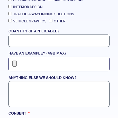
INTERIOR DESIGN
TRAFFIC & WAYFINDING SOLUTIONS
VEHICLE GRAPHICS
OTHER
QUANTITY (IF APPLICABLE)
HAVE AN EXAMPLE? (4GB MAX)
ANYTHING ELSE WE SHOULD KNOW?
CONSENT