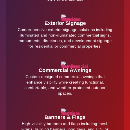
Exterior Signage
Comprehensive exterior signage solutions including
illuminated and non-illuminated commercial signs,
monuments, directories, and development signage
for residential or commercial properties.
Commercial Awnings
Custom-designed commercial awnings that
enhance visibility while creating functional,
comfortable, and weather-protected outdoor
spaces.
Banners & Flags
High-visibility banners and flags including mesh
wraps, building banners, logo flags, and U.S. or