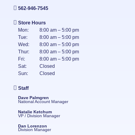
562-946-7545
Store Hours
Mon:
8:00 am – 5:00 pm
Tue:
8:00 am – 5:00 pm
Wed:
8:00 am – 5:00 pm
Thur:
8:00 am – 5:00 pm
Fri:
8:00 am – 5:00 pm
Sat:
Closed
Sun:
Closed
Staff
Dave Palmgren
National Account Manager
Natalie Ketchum
VP / Division Manager
Dan Lorenzon
Division Manager