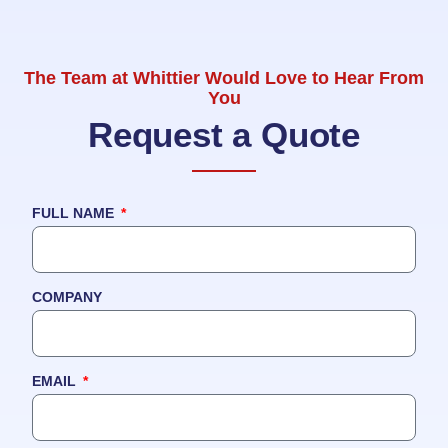
The Team at Whittier Would Love to Hear From
You
Request a Quote
FULL NAME
COMPANY
EMAIL