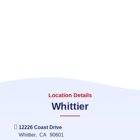
Location Details
Whittier
12226 Coast Drive
Whittier
,
CA
90601