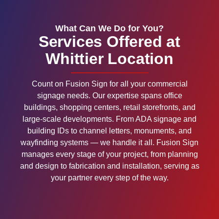
What Can We Do for You?
Services Offered at
Whittier Location
Count on Fusion Sign for all your commercial
signage needs. Our expertise spans office
buildings, shopping centers, retail storefronts, and
large-scale developments. From ADA signage and
building IDs to channel letters, monuments, and
wayfinding systems — we handle it all. Fusion Sign
manages every stage of your project, from planning
and design to fabrication and installation, serving as
your partner every step of the way.