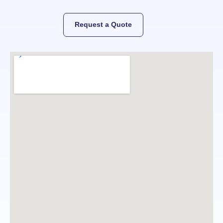
Request a Quote