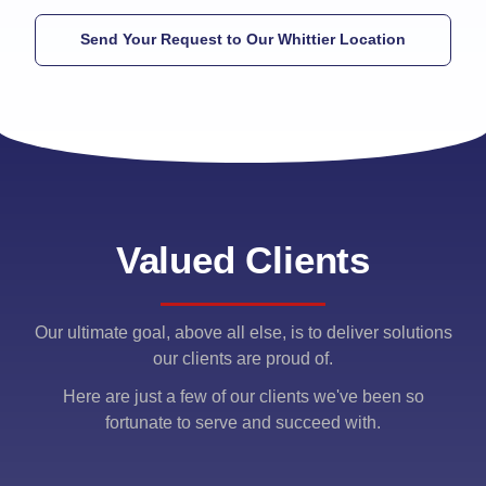
Send Your Request to Our Whittier Location
Valued Clients
Our ultimate goal, above all else, is to deliver solutions
our clients are proud of.
Here are just a few of our clients we've been so
fortunate to serve and succeed with.