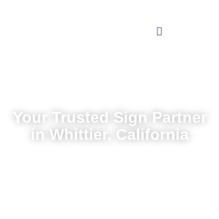
Your Trusted Sign Partner
in Whittier, California
Local service backed by nationwide expertise
Request a Quote