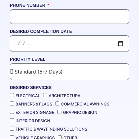
PHONE NUMBER
DESIRED COMPLETION DATE
PRIORITY LEVEL
DESIRED SERVICES
ELECTRICAL
ARCHITECTURAL
BANNERS & FLAGS
COMMERCIAL AWNINGS
EXTERIOR SIGNAGE
GRAPHIC DESIGN
INTERIOR DESIGN
TRAFFIC & WAYFINDING SOLUTIONS
VEHICLE GRAPHICS
OTHER