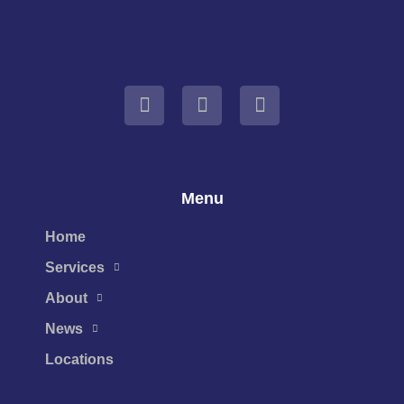
Menu
Home
Services
About
News
Locations