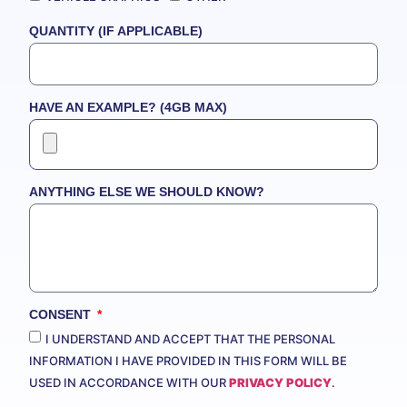
QUANTITY (IF APPLICABLE)
HAVE AN EXAMPLE? (4GB MAX)
ANYTHING ELSE WE SHOULD KNOW?
CONSENT
I UNDERSTAND AND ACCEPT THAT THE PERSONAL
INFORMATION I HAVE PROVIDED IN THIS FORM WILL BE
USED IN ACCORDANCE WITH OUR
PRIVACY POLICY
.