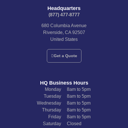
Headquarters
(877) 477-8777​
680 Columbia Avenue
Riverside, CA 92507
United States
Get a Quote
HQ Business Hours
Monday
8am to 5pm
Tuesday
8am to 5pm
Wednesday
8am to 5pm
Thursday
8am to 5pm
Friday
8am to 5pm
Saturday
Closed