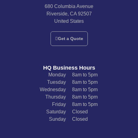
680 Columbia Avenue
Riverside, CA 92507
United States
Get a Quote
HQ Business Hours
Monday
8am to 5pm
Tuesday
8am to 5pm
Wednesday
8am to 5pm
Thursday
8am to 5pm
Friday
8am to 5pm
Saturday
Closed
Sunday
Closed