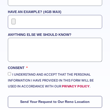
HAVE AN EXAMPLE? (4GB MAX)
ANYTHING ELSE WE SHOULD KNOW?
CONSENT
I UNDERSTAND AND ACCEPT THAT THE PERSONAL
INFORMATION I HAVE PROVIDED IN THIS FORM WILL BE
USED IN ACCORDANCE WITH OUR
PRIVACY POLICY
.
Send Your Request to Our Reno Location