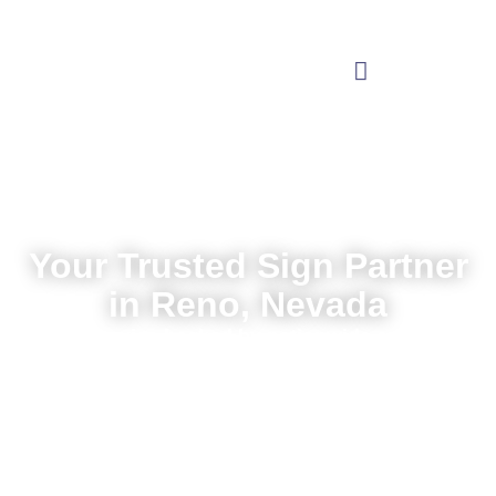
Your Trusted Sign Partner
in Reno, Nevada
Local service backed by nationwide expertise
Request a Quote