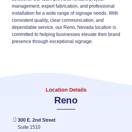
management, expert fabrication, and professional
installation for a wide range of signage needs. With
consistent quality, clear communication, and
dependable service, our Reno, Nevada location is
committed to helping businesses elevate their brand
presence through exceptional signage.
Location Details
Reno
300 E. 2nd Street
Suite 1510