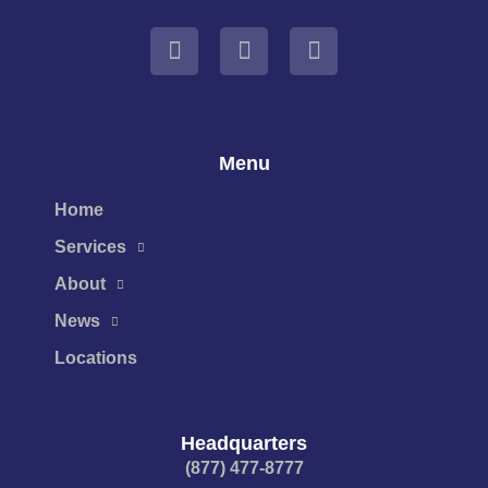
Menu
Home
Services
About
News
Locations
Headquarters
(877) 477-8777​