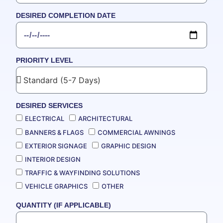
DESIRED COMPLETION DATE
PRIORITY LEVEL
DESIRED SERVICES
ELECTRICAL
ARCHITECTURAL
BANNERS & FLAGS
COMMERCIAL AWNINGS
EXTERIOR SIGNAGE
GRAPHIC DESIGN
INTERIOR DESIGN
TRAFFIC & WAYFINDING SOLUTIONS
VEHICLE GRAPHICS
OTHER
QUANTITY (IF APPLICABLE)