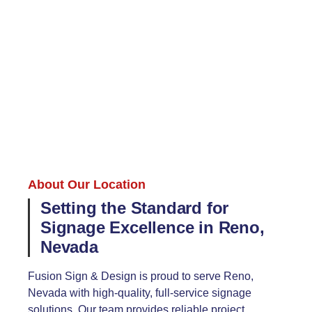
About Our Location
Setting the Standard for
Signage Excellence in Reno,
Nevada
Fusion Sign & Design is proud to serve Reno,
Nevada with high-quality, full-service signage
solutions. Our team provides reliable project