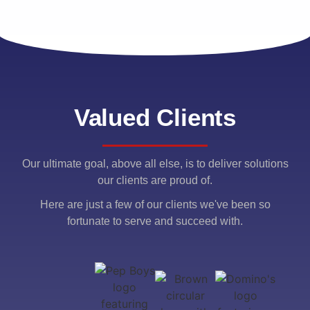
Valued Clients
Our ultimate goal, above all else, is to deliver solutions
our clients are proud of.
Here are just a few of our clients we've been so
fortunate to serve and succeed with.