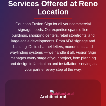
Services Offered at Reno
Location
Count on Fusion Sign for all your commercial
signage needs. Our expertise spans office
buildings, shopping centers, retail storefronts, and
large-scale developments. From ADA signage and
building IDs to channel letters, monuments, and
wayfinding systems — we handle it all. Fusion Sign
manages every stage of your project, from planning
and design to fabrication and installation, serving as
your partner every step of the way.
Architectural