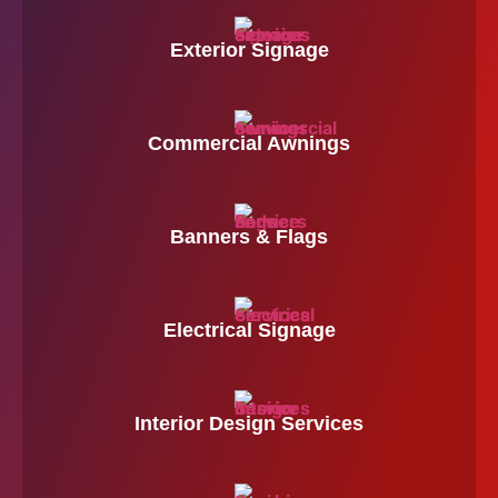
Exterior Signage
Commercial Awnings
Banners & Flags
Electrical Signage
Interior Design Services