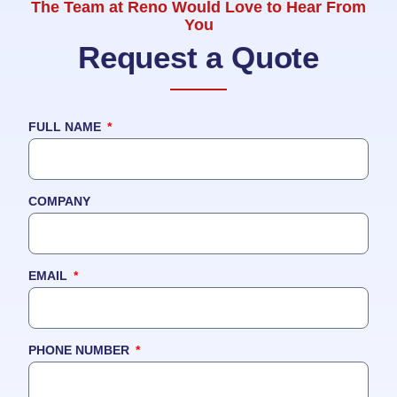
The Team at Reno Would Love to Hear From
You
Request a Quote
FULL NAME
COMPANY
EMAIL
PHONE NUMBER