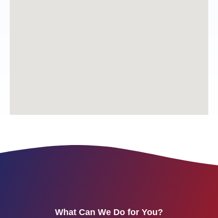
What Can We Do for You?