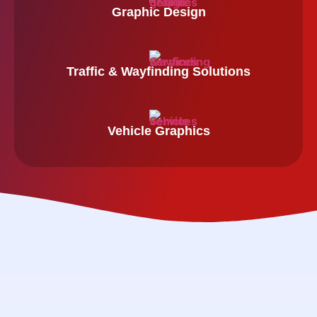
Graphic Design
Traffic & Wayfinding Solutions
Vehicle Graphics