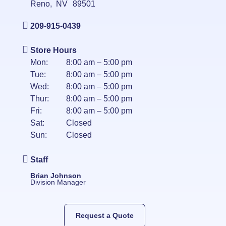
Reno
,
NV
89501
209-915-0439
Store Hours
Mon:
8:00 am – 5:00 pm
Tue:
8:00 am – 5:00 pm
Wed:
8:00 am – 5:00 pm
Thur:
8:00 am – 5:00 pm
Fri:
8:00 am – 5:00 pm
Sat:
Closed
Sun:
Closed
Staff
Brian Johnson
Division Manager
Request a Quote