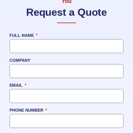
You
Request a Quote
FULL NAME
COMPANY
EMAIL
PHONE NUMBER