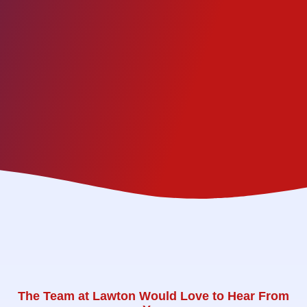
The Team at Lawton Would Love to Hear From