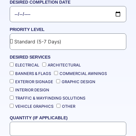
DESIRED COMPLETION DATE
PRIORITY LEVEL
DESIRED SERVICES
ELECTRICAL
ARCHITECTURAL
BANNERS & FLAGS
COMMERCIAL AWNINGS
EXTERIOR SIGNAGE
GRAPHIC DESIGN
INTERIOR DESIGN
TRAFFIC & WAYFINDING SOLUTIONS
VEHICLE GRAPHICS
OTHER
QUANTITY (IF APPLICABLE)