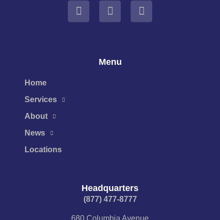
Menu
Home
Services
About
News
Locations
Headquarters
(877) 477-8777​
680 Columbia Avenue