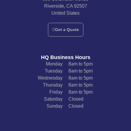
Riverside, CA 92507
United States
Get a Quote
HQ Business Hours
Monday
8am to 5pm
Tuesday
8am to 5pm
Wednesday
8am to 5pm
Thursday
8am to 5pm
Friday
8am to 5pm
Saturday
Closed
Sunday
Closed