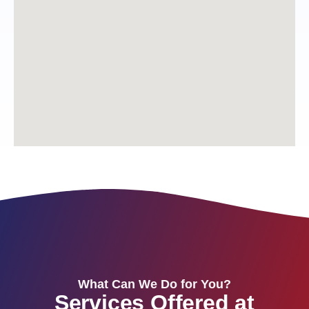
What Can We Do for You?
Services Offered at