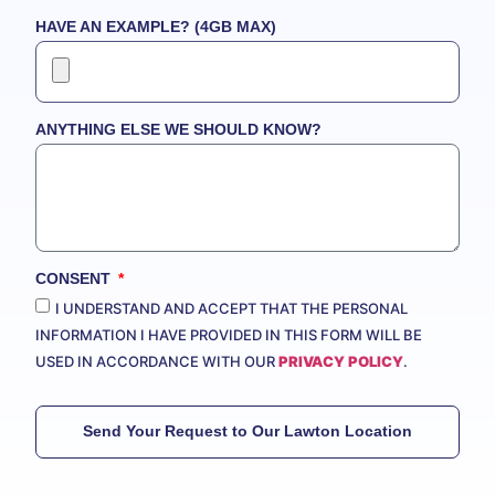
HAVE AN EXAMPLE? (4GB MAX)
ANYTHING ELSE WE SHOULD KNOW?
CONSENT
I UNDERSTAND AND ACCEPT THAT THE PERSONAL
INFORMATION I HAVE PROVIDED IN THIS FORM WILL BE
USED IN ACCORDANCE WITH OUR
PRIVACY POLICY
.
Send Your Request to Our Lawton Location