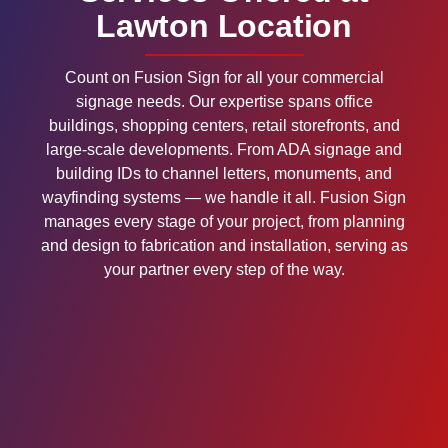
Lawton Location
Count on Fusion Sign for all your commercial
signage needs. Our expertise spans office
buildings, shopping centers, retail storefronts, and
large-scale developments. From ADA signage and
building IDs to channel letters, monuments, and
wayfinding systems — we handle it all. Fusion Sign
manages every stage of your project, from planning
and design to fabrication and installation, serving as
your partner every step of the way.