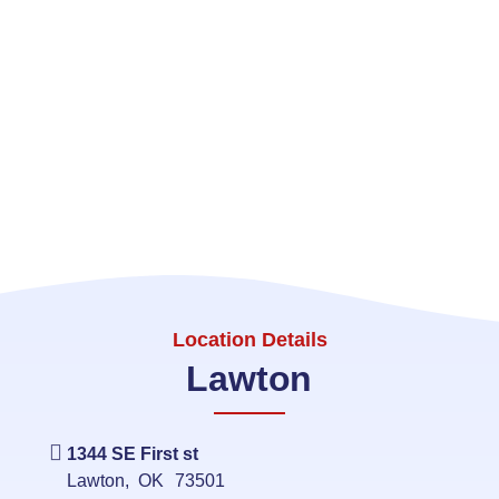
Location Details
Lawton
1344 SE First st
Lawton
,
OK
73501