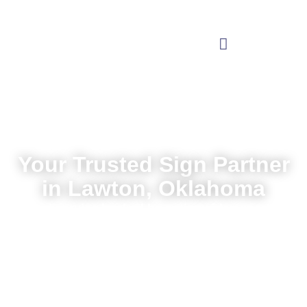
Your Trusted Sign Partner
in Lawton, Oklahoma
Local service backed by nationwide expertise
Request a Quote