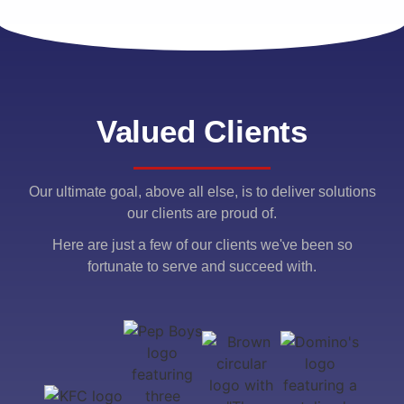
Valued Clients
Our ultimate goal, above all else, is to deliver solutions
our clients are proud of.
Here are just a few of our clients we've been so
fortunate to serve and succeed with.