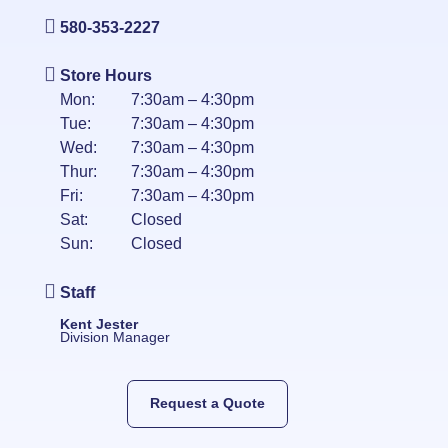
580-353-2227
Store Hours
Mon:
7:30am – 4:30pm
Tue:
7:30am – 4:30pm
Wed:
7:30am – 4:30pm
Thur:
7:30am – 4:30pm
Fri:
7:30am – 4:30pm
Sat:
Closed
Sun:
Closed
Staff
Kent Jester
Division Manager
Request a Quote