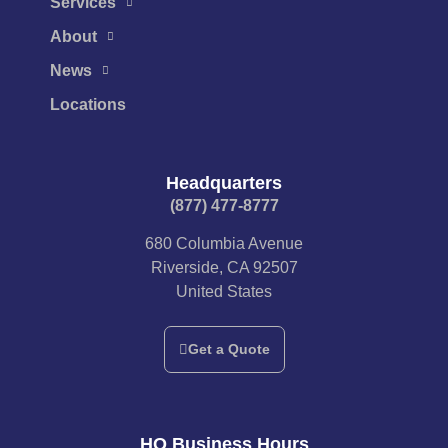
Services
About
News
Locations
Headquarters
(877) 477-8777​
680 Columbia Avenue
Riverside, CA 92507
United States
Get a Quote
HQ Business Hours