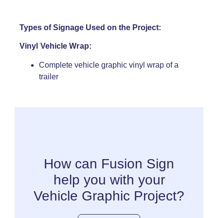
Types of Signage Used on the Project:
Vinyl Vehicle Wrap:
Complete vehicle graphic vinyl wrap of a
trailer
How can Fusion Sign
help you with your
Vehicle Graphic Project?