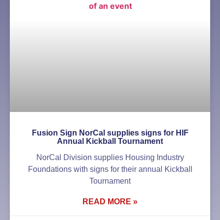
Fusion Sign NorCal supplies signs for HIF
Annual Kickball Tournament
NorCal Division supplies Housing Industry
Foundations with signs for their annual Kickball
Tournament
READ MORE »