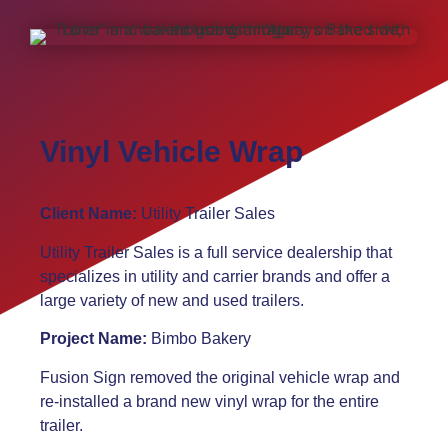
Vinyl Vehicle Wrap
Client Name:
Utility Trailer Sales
Utility Trailer Sales is a full service dealership that
specializes in utility and carrier brands and offer a
large variety of new and used trailers.
Project Name:
Bimbo Bakery
Fusion Sign removed the original vehicle wrap and
re-installed a brand new vinyl wrap for the entire
trailer.