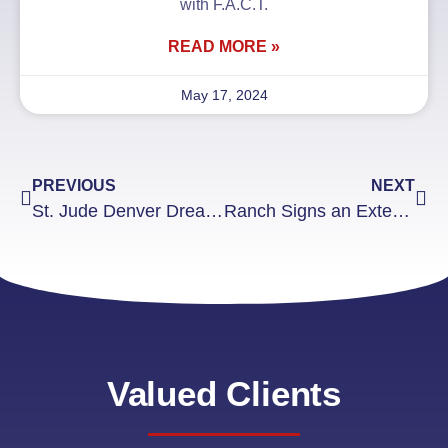
with F.A.C.T.
READ MORE »
May 17, 2024
PREVIOUS
NEXT
St. Jude Denver Dream Home Giveaway Recognition
Ranch Signs an Exterior Signage Project
Valued Clients