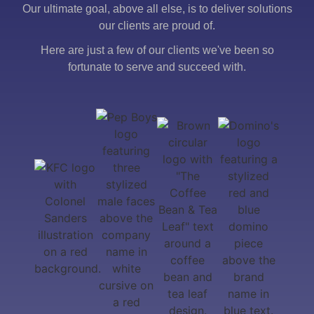
Our ultimate goal, above all else, is to deliver solutions
our clients are proud of.
Here are just a few of our clients we've been so
fortunate to serve and succeed with.