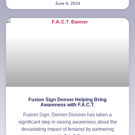
June 4, 2024
Fusion Sign Denver Helping Bring
Awareness with F.A.C.T.
Fusion Sign, Denver Division has taken a
significant step in raising awareness about the
devastating impact of fentanyl by partnering