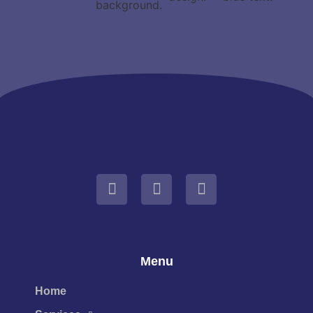
Menu
Home